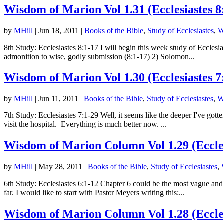
Wisdom of Marion Vol 1.31 (Ecclesiastes 8
by
MHill
|
Jun 18, 2011
|
Books of the Bible
,
Study of Ecclesiastes
,
W
8th Study: Ecclesiastes 8:1-17 I will begin this week study of Eccles
admonition to wise, godly submission (8:1-17) 2) Solomon...
Wisdom of Marion Vol 1.30 (Ecclesiastes 7
by
MHill
|
Jun 11, 2011
|
Books of the Bible
,
Study of Ecclesiastes
,
W
7th Study: Ecclesiastes 7:1-29 Well, it seems like the deeper I've gott
visit the hospital. Everything is much better now. ...
Wisdom of Marion Column Vol 1.29 (Eccles
by
MHill
|
May 28, 2011
|
Books of the Bible
,
Study of Ecclesiastes
,
6th Study: Ecclesiastes 6:1-12 Chapter 6 could be the most vague and
far. I would like to start with Pastor Meyers writing this:...
Wisdom of Marion Column Vol 1.28 (Eccles