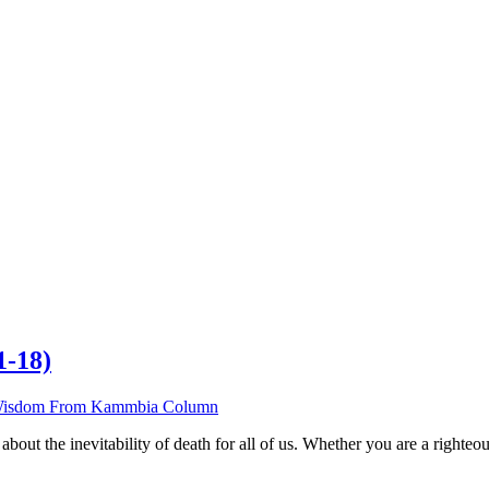
1-18)
isdom From Kammbia Column
out the inevitability of death for all of us. Whether you are a righteou