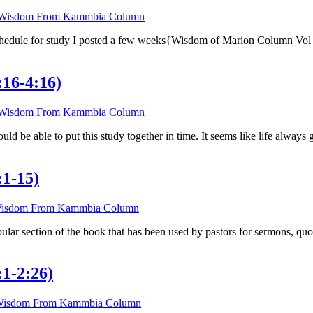
Wisdom From Kammbia Column
e schedule for study I posted a few weeks{Wisdom of Marion Column Vol
:16-4:16)
Wisdom From Kammbia Column
would be able to put this study together in time. It seems like life alw
:1-15)
isdom From Kammbia Column
ular section of the book that has been used by pastors for sermons, quot
:1-2:26)
isdom From Kammbia Column