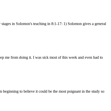
r stages in Solomon's teaching in 8:1-17: 1) Solomon gives a general
 keep me from doing it. I was sick most of this week and even had to
beginning to believe it could be the most poignant in the study so