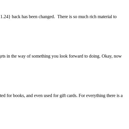
 1.24} back has been changed. There is so much rich material to
ays gets in the way of something you look forward to doing. Okay, now
ed for books, and even used for gift cards. For everything there is a