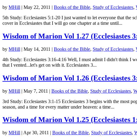
by
MHill
|
May 22, 2011
|
Books of the Bible
,
Study of Ecclesiastes
,
5th Study: Ecclesiastes 5:1-20 I just wanted to let everyone that th
cover in Ecclesiastes that I will go one chapter at a time until...
Wisdom of Marion Vol 1.27 (Ecclesiastes 3
by
MHill
|
May 14, 2011
|
Books of the Bible
,
Study of Ecclesiastes
,
4th Study: Ecclesiastes 3:16-4:16 Well, I must admit I didn't think I 
that I vented...let's get on with it. Ecclesiastes 3...
Wisdom of Marion Vol 1.26 (Ecclesiastes 3
by
MHill
|
May 7, 2011
|
Books of the Bible
,
Study of Ecclesiastes
,
W
3rd Study: Ecclesiastes 3:1-15 Ecclesiastes 3 begins with the most pop
season, and a time for every matter under heaven: a time...
Wisdom of Marion Vol 1.25 (Ecclesiastes 1
by
MHill
|
Apr 30, 2011
|
Books of the Bible
,
Study of Ecclesiastes
,
W