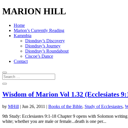
MARION HILL
Home
Marion’s Currently Reading
Kammbia
Diondray’s Discovery
Diondray’s Journey
Diondray’s Roundabout
Ciscoe’s Dance
Contact
Wisdom of Marion Vol 1.32 (Ecclesiates 9:
by
MHill
|
Jun 26, 2011
|
Books of the Bible
,
Study of Ecclesiastes
,
W
9th Study: Ecclesiastes 9:1-18 Chapter 9 opens with Solomon writing ab
white; whether you are male or female...death is one per...