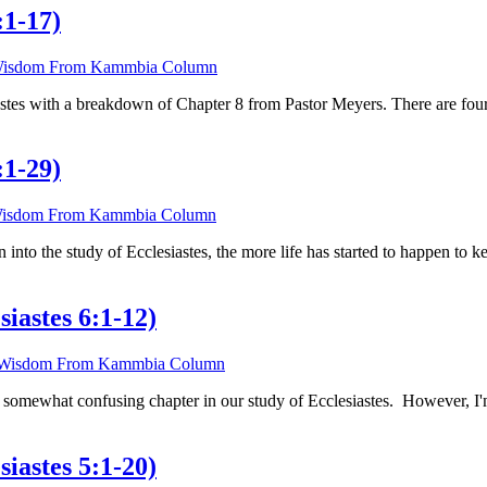
:1-17)
isdom From Kammbia Column
iastes with a breakdown of Chapter 8 from Pastor Meyers. There are fou
:1-29)
isdom From Kammbia Column
en into the study of Ecclesiastes, the more life has started to happen to
iastes 6:1-12)
Wisdom From Kammbia Column
 somewhat confusing chapter in our study of Ecclesiastes. However, I'm 
iastes 5:1-20)