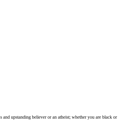
s and upstanding believer or an atheist; whether you are black or